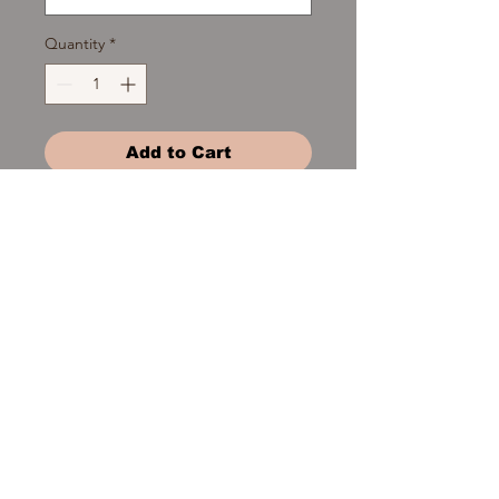
Quantity
*
Add to Cart
patchouli - lavender - peppermint -
lemongrass - spearmint - rosemary-
eucalyptus - tea tree - orange -
clove
Product Details
topical and defuser use only -
undiluted - non consumable. 1/2 fl oz
of undiluted essential oil packaged in
© 2016 Clean Craft Soapworks,