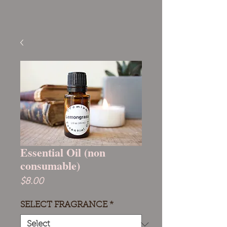
Essential Oil (non
consumable)
Price
$8.00
SELECT FRAGRANCE
*