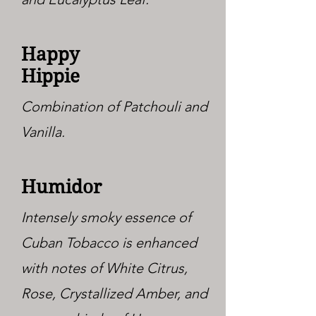
Happy
Hippie
Combination of Patchouli and
Vanilla.
Humidor
Intensely smoky essence of
Cuban Tobacco is enhanced
with notes of White Citrus,
Rose, Crystallized Amber, and