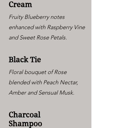
Cream
Fruity Blueberry notes
enhanced with Raspberry Vine
and Sweet Rose Petals.
Black Tie
Floral bouquet of Rose
blended with Peach Nectar,
Amber and Sensual Musk.
Charcoal
Shampoo