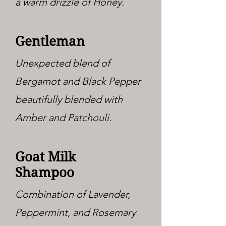
a warm drizzle of Honey.
Gentleman
Unexpected blend of
Bergamot and Black Pepper
beautifully blended with
Amber and Patchouli.
Goat Milk
Shampoo
Combination of Lavender,
Peppermint, and Rosemary