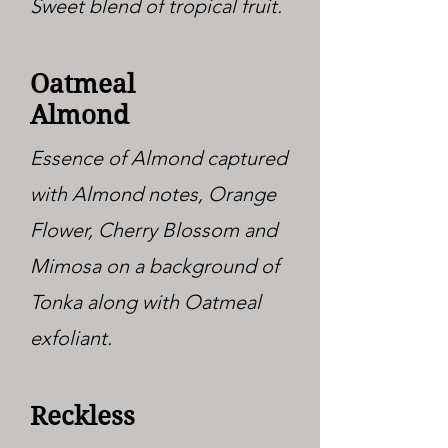
Sweet blend of tropical fruit.
Oatmeal
Almond
Essence of Almond captured
with Almond notes, Orange
Flower, Cherry Blossom and
Mimosa on a background of
Tonka along with Oatmeal
exfoliant.
Reckless