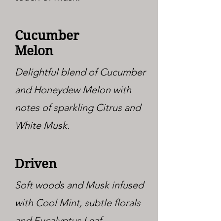
Cucumber
Melon
Delightful blend of Cucumber
and Honeydew Melon with
notes of sparkling Citrus and
White Musk.
Driven
Soft woods and Musk infused
with Cool Mint, subtle florals
and Eucalyptus Leaf.