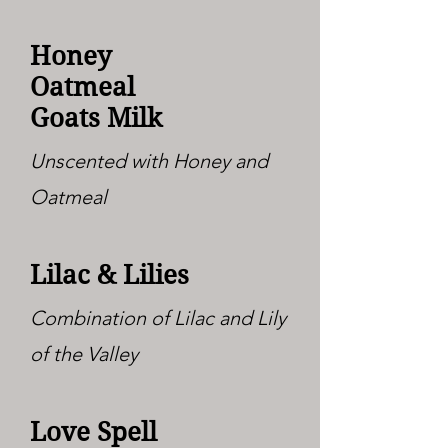
Honey
Oatmeal
Goats Milk
Unscented with Honey and
Oatmeal
Lilac & Lilies
Combination of Lilac and Lily
of the Valley
Love Spell