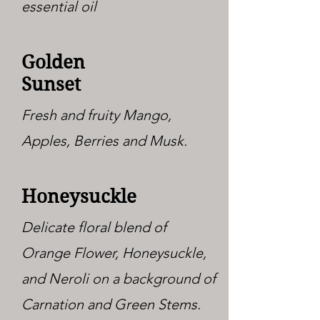
essential oil
Golden
Sunset
Fresh and fruity Mango,
Apples, Berries and Musk.
Honeysuckle
Delicate floral blend of
Orange Flower, Honeysuckle,
and Neroli on a background of
Carnation and Green Stems.