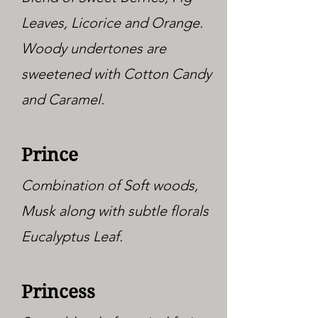
Leaves, Licorice and Orange.
Woody undertones are
sweetened with Cotton Candy
and Caramel.
Prince
Combination of Soft woods,
Musk along with subtle florals
Eucalyptus Leaf.
Princess