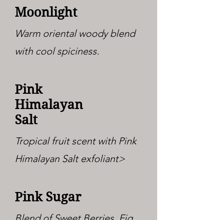
Moonlight
Warm oriental woody blend
with cool spiciness.
Pink
Himalayan
Salt
Tropical fruit scent with Pink
Himalayan Salt exfoliant>
Pink Sugar
Blend of Sweet Berries, Fig