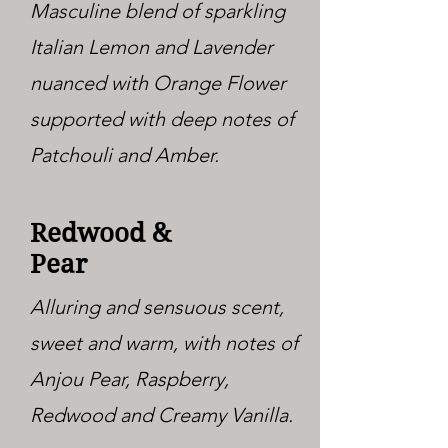
Masculine blend of sparkling
Italian Lemon and Lavender
nuanced with Orange Flower
supported with deep notes of
Patchouli and Amber.
Redwood &
Pear
Alluring and sensuous scent,
sweet and warm, with notes of
Anjou Pear, Raspberry,
Redwood and Creamy Vanilla.