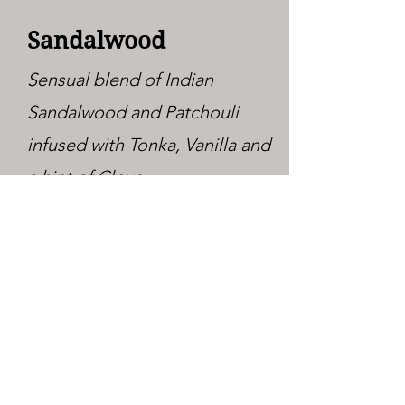
Sandalwood
Sensual blend of Indian
Sandalwood and Patchouli
infused with Tonka, Vanilla and
a hint of Clove.
Sandalwood
Vanilla
Sensual blend of Indian
Sandalwood and Patchouli
infused with Tonka, Vanilla and