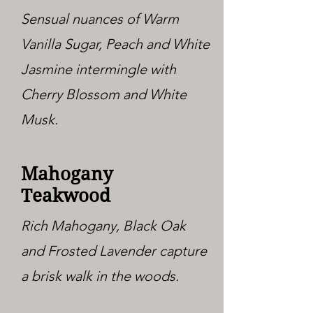
Sensual nuances of Warm
Vanilla Sugar, Peach and White
Jasmine intermingle with
Cherry Blossom and White
Musk.
Mahogany
Teakwood
Rich Mahogany, Black Oak
and Frosted Lavender capture
a brisk walk in the woods.