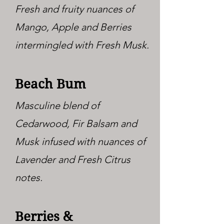
Fresh and fruity nuances of
Mango, Apple and Berries
intermingled with Fresh Musk.
Beach Bum
Masculine blend of
Cedarwood, Fir Balsam and
Musk infused with nuances of
Lavender and Fresh Citrus
notes.
Berries &