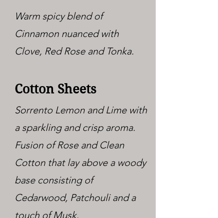
Warm spicy blend of
Cinnamon nuanced with
Clove, Red Rose and Tonka.
Cotton Sheets
Sorrento Lemon and Lime with
a sparkling and crisp aroma.
Fusion of Rose and Clean
Cotton that lay above a woody
base consisting of
Cedarwood, Patchouli and a
touch of Musk.