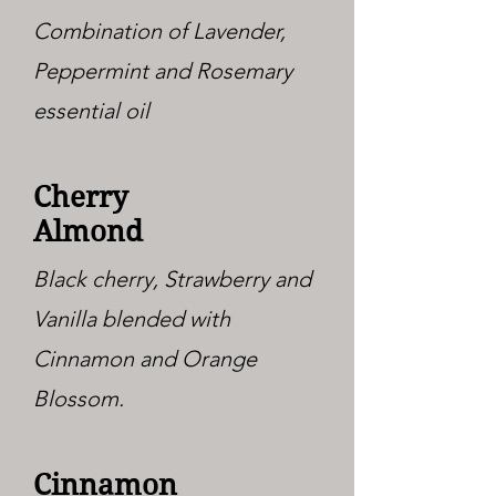
Combination of Lavender,
Peppermint and Rosemary
essential oil
Cherry
Almond
Black cherry, Strawberry and
Vanilla blended with
Cinnamon and Orange
Blossom.
Cinnamon