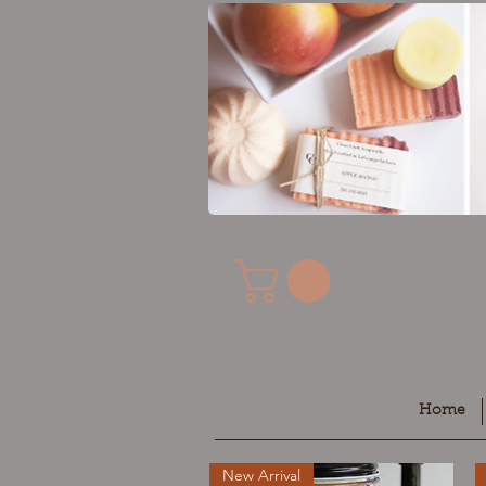
Home
New Arrival