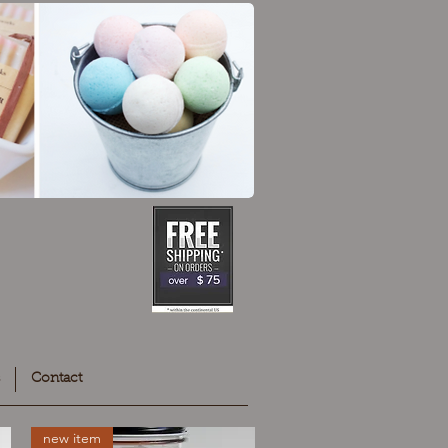
Contact
new item