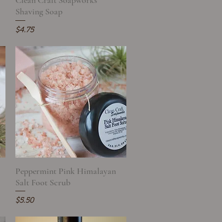
Clean Craft Soapworks
Shaving Soap
Price
$4.75
Peppermint Pink Himalayan
Quick View
Salt Foot Scrub
Price
$5.50