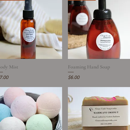
ody Mist
Quick View
Foaming Hand Soap
Quick View
rice
Price
7.00
$6.00