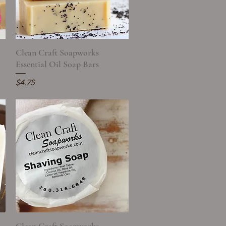
Clean Craft Soapworks
Quick View
Essential Oil Soap Bars
Price
$4.75
Quick View