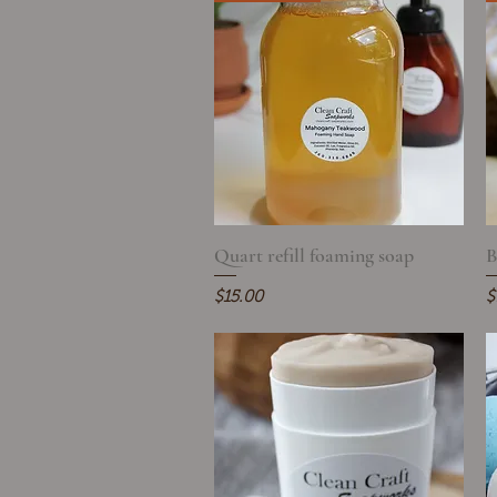
Quart refill foaming soap
Quick View
B
Price
P
$15.00
$