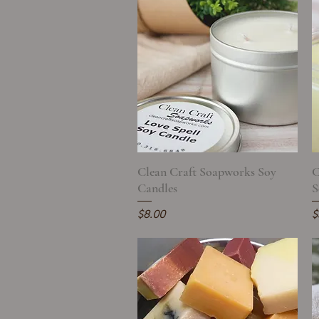
Clean Craft Soapworks Soy
Quick View
C
Candles
S
Price
P
$8.00
$