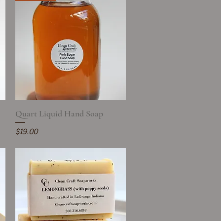
Quart Liquid Hand Soap
Quick View
Price
$19.00