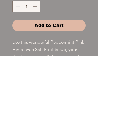
Add to Cart
Use this wonderful Peppermint Pink
Himalayan Salt Foot Scrub, your
tired achy feet will thank you for it.
This foot scrub has a combination of
Pink Himalayan Salt, Coconut Oil,
Peppermint essential oil, and
Vitamin E oil which is detoxing and
soothing for your tired feet.
Product Details
Clean Craft Soapworks Shaving Bars
are for both men and women. Hand