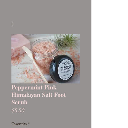
Peppermint Pink
Himalayan Salt Foot
Scrub
Price
$5.50
Quantity
*