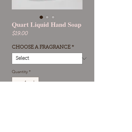
Quart Liquid Hand Soap
Price
$19.00
CHOOSE A FRAGRANCE
*
Quantity
*
Add to Cart
Our Quart Liquid Hand Soap,
perfect for eco-friendly homes and
businesses. This large refill size cuts