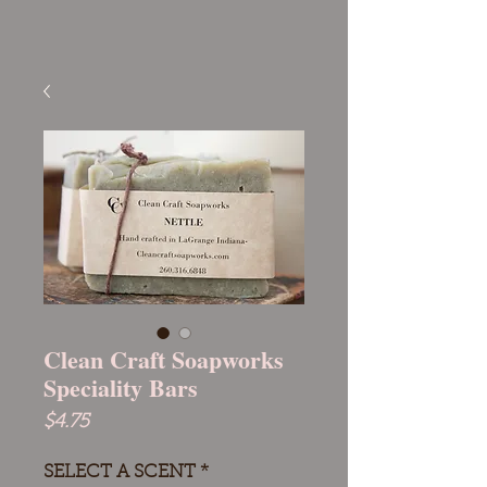
Clean Craft Soapworks
Speciality Bars
Price
$4.75
SELECT A SCENT
*